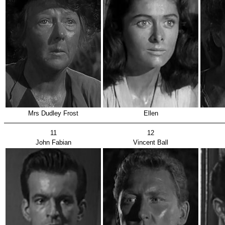
Mrs Dudley Frost
Ellen
11
12
John Fabian
Vincent Ball