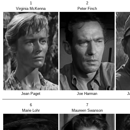
1
2
Virginia McKenna
Peter Finch
Jean Paget
Joe Harman
J
6
7
Marie Lohr
Maureen Swanson