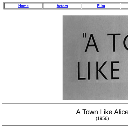
Home
Actors
Film
A Town Like Alic
(1956)