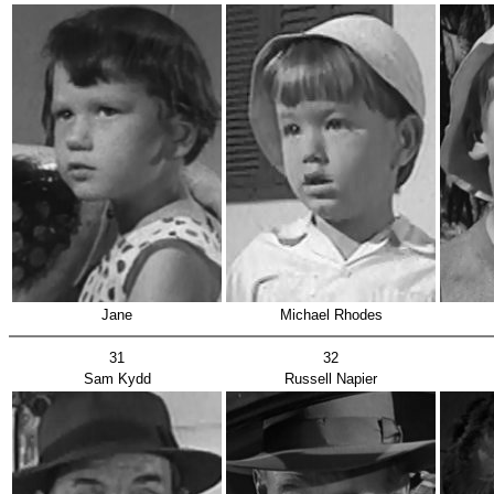
Jane
Michael Rhodes
31
32
Sam Kydd
Russell Napier