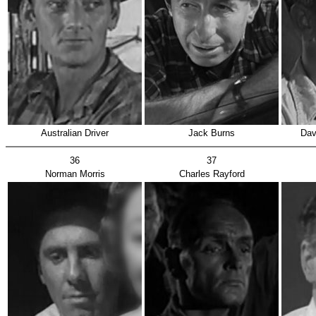
Australian Driver
Jack Burns
Dav
36
37
Norman Morris
Charles Rayford