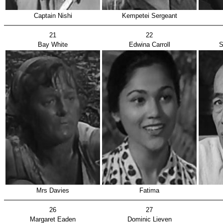
Captain Nishi
Kempetei Sergeant
21
22
Bay White
Edwina Carroll
S
Mrs Davies
Fatima
26
27
Margaret Eaden
Dominic Lieven