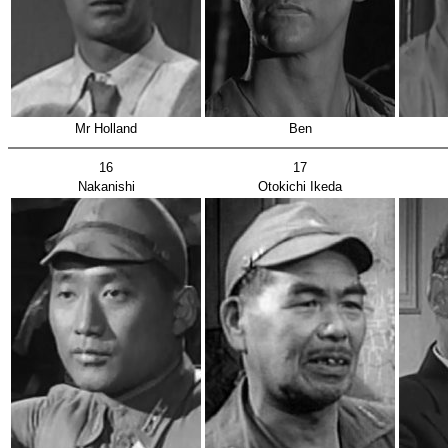
Mr Holland
Ben
16
17
Nakanishi
Otokichi Ikeda