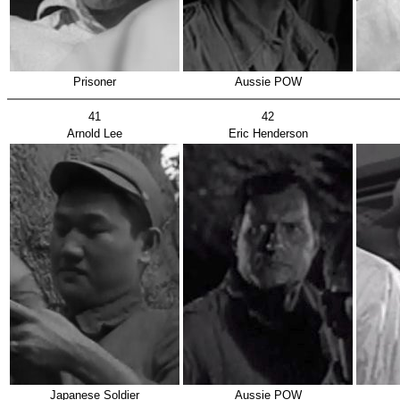
Prisoner
Aussie POW
41
42
Arnold Lee
Eric Henderson
Japanese Soldier
Aussie POW