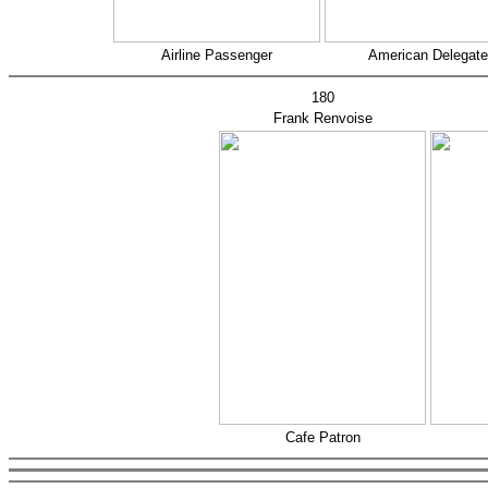
Airline Passenger
American Delegate
180
Frank Renvoise
Cafe Patron