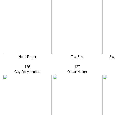
Hotel Porter
Tea Boy
Swi
126
127
Guy De Monceau
Oscar Nation