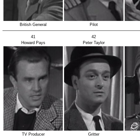
British General
Pilot
41
42
Howard Pays
Peter Taylor
TV Producer
Gritter