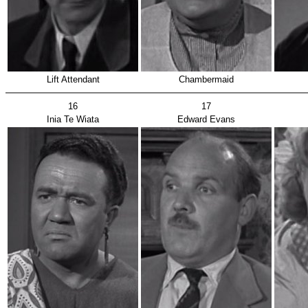
Lift Attendant
Chambermaid
16
17
Inia Te Wiata
Edward Evans