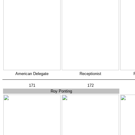
American Delegate
Receptionist
171
172
Roy Ponting