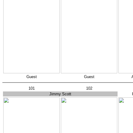
Guest
Guest
101
102
Jimmy Scott