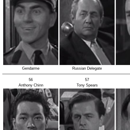
Gendarme
Russian Delegate
56
57
Anthony Chinn
Tony Spears