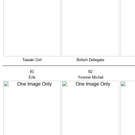
Tawaki Girl
British Delegate
81
82
Erik
Yvonne Michel