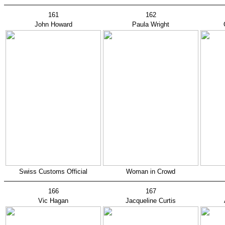
161
162
John Howard
Paula Wright
Swiss Customs Official
Woman in Crowd
166
167
Vic Hagan
Jacqueline Curtis