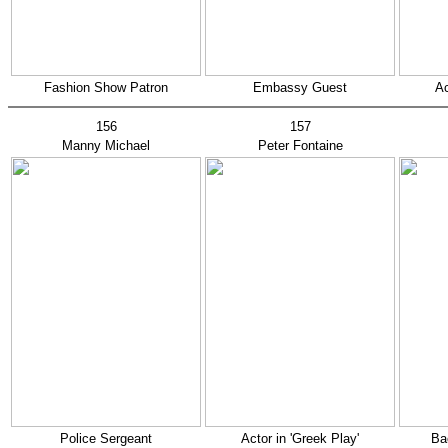
Fashion Show Patron
Embassy Guest
Ac
156
157
Manny Michael
Peter Fontaine
Police Sergeant
Actor in 'Greek Play'
Ba