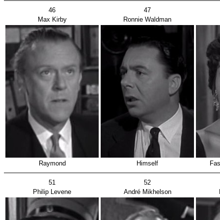
46
47
Max Kirby
Ronnie Waldman
Raymond
Himself
Fas
51
52
Philip Levene
André Mikhelson