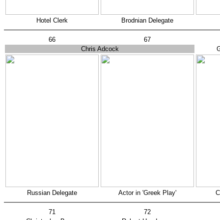
Hotel Clerk
Brodnian Delegate
66
67
Chris Adcock
G
Russian Delegate
Actor in 'Greek Play'
C
71
72