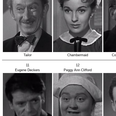
Tailor
Chambermaid
Co
11
12
Eugene Deckers
Peggy Ann Clifford