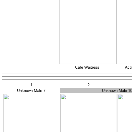
Cafe Waitress
Actr
1
2
Unknown Male 7
Unknown Male 1