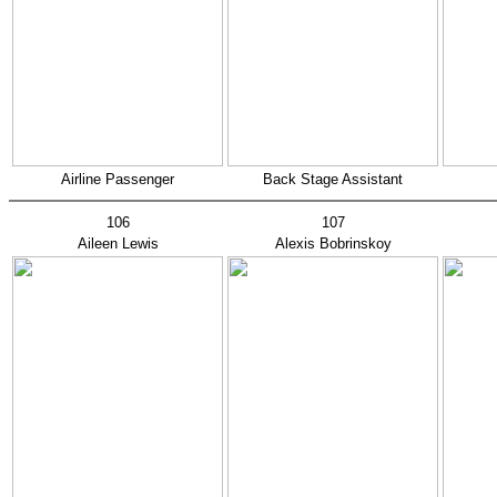
Airline Passenger
Back Stage Assistant
106
107
Aileen Lewis
Alexis Bobrinskoy