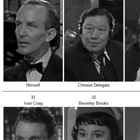
Himself
Chinese Delegate
31
32
Ivan Craig
Beverley Brooks