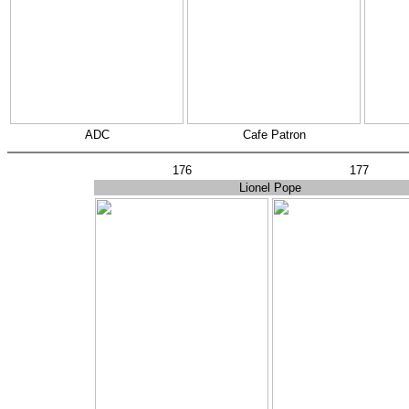
ADC
Cafe Patron
176
177
Lionel Pope