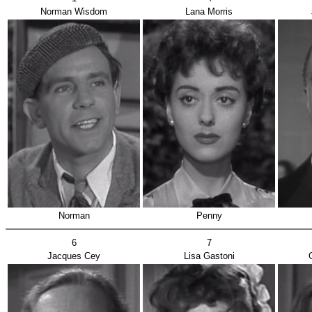
Norman Wisdom
Lana Morris
Norman
Penny
6
7
Jacques Cey
Lisa Gastoni