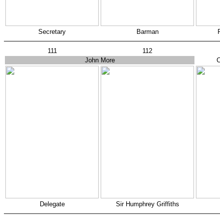
Secretary
Barman
111
112
John More
C
Delegate
Sir Humphrey Griffiths