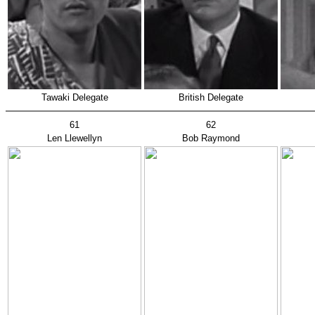
Tawaki Delegate
British Delegate
61
62
Len Llewellyn
Bob Raymond