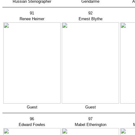
Russian Stenographer
Gendarme
A
91
92
Renee Heimer
Ernest Blythe
Guest
Guest
96
97
Edward Fowles
Mabel Etherington
M