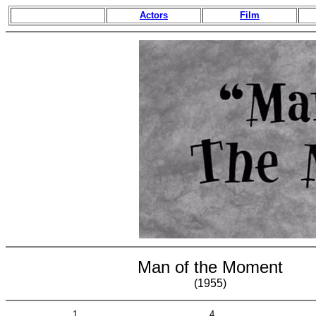
Actors
Film
Man of the Moment
(1955)
1
4