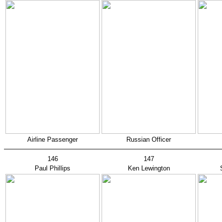
Airline Passenger
Russian Officer
146
147
Paul Phillips
Ken Lewington