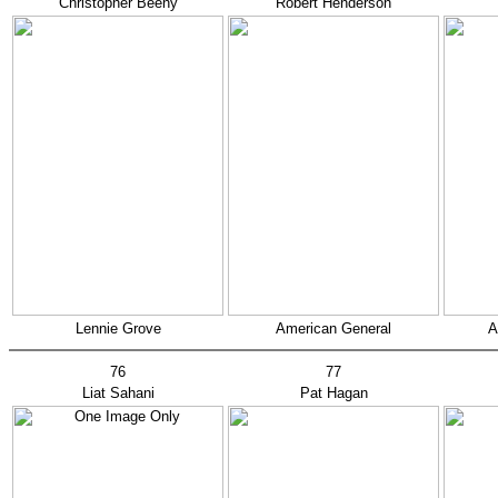
Christopher Beeny
Robert Henderson
Lennie Grove
American General
A
76
77
Liat Sahani
Pat Hagan