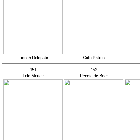
French Delegate
Cafe Patron
151
152
Lola Morice
Reggie de Beer