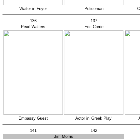
Waiter in Foyer
Policeman
C
136
137
Pearl Walters
Eric Corrie
Embassy Guest
Actor in 'Greek Play'
141
142
Jim Morris