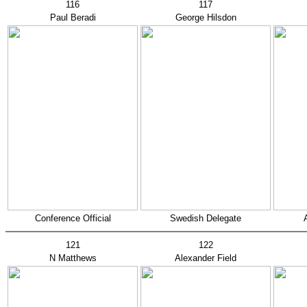
116
117
Paul Beradi
George Hilsdon
Conference Official
Swedish Delegate
121
122
N Matthews
Alexander Field