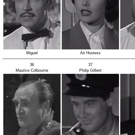
Miguel
Air Hostess
36
37
Maurice Colbourne
Philip Gilbert