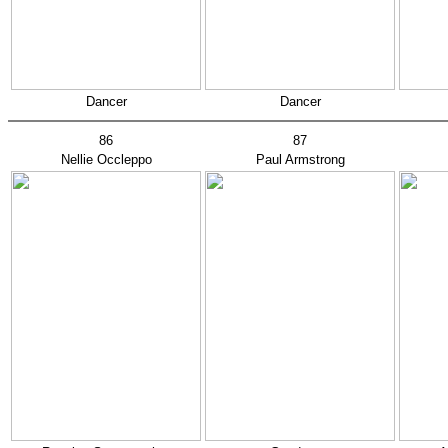
Dancer
Dancer
86
87
Nellie Occleppo
Paul Armstrong