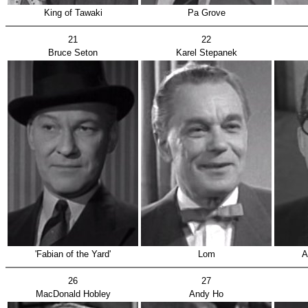
King of Tawaki
Pa Grove
21
22
Bruce Seton
Karel Stepanek
'Fabian of the Yard'
Lom
A
26
27
MacDonald Hobley
Andy Ho