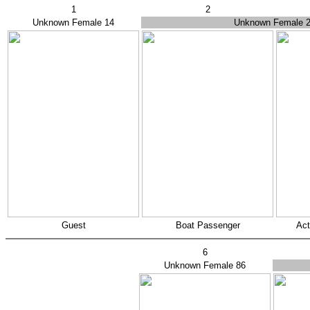
1
2
Unknown Female 14
Unknown Female 
Guest
Boat Passenger
Act
6
Unknown Female 86