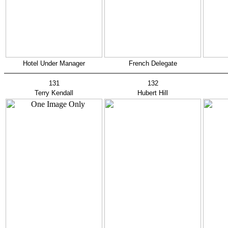
Hotel Under Manager
French Delegate
131
132
Terry Kendall
Hubert Hill