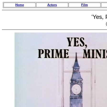
Home
Actors
Film
'Yes, 