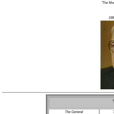
'The Mo
198
'
The General