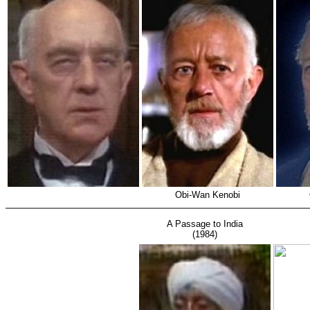
Obi-Wan Kenobi
A Passage to India
(1984)