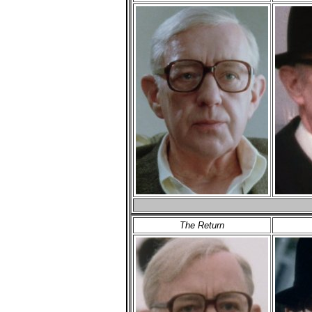
The Return