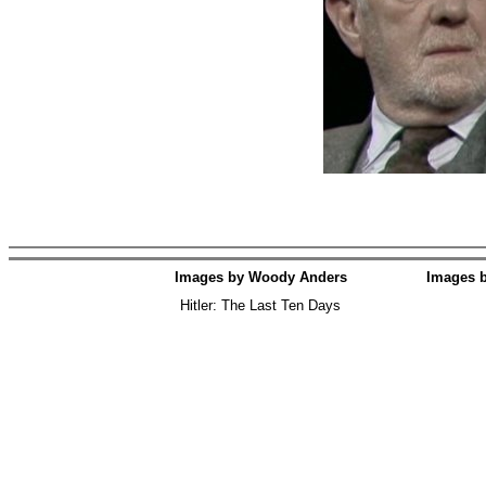
Images by Woody Anders
Images 
Hitler: The Last Ten Days