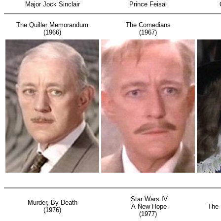
Major Jock Sinclair
Prince Feisal
The Quiller Memorandum
The Comedians
(1966)
(1967)
Star Wars IV
S
Murder, By Death
A New Hope
The 
(1976)
(1977)