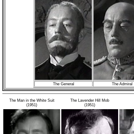
The General
The Admiral
The Man in the White Suit
The Lavender Hill Mob
(1951)
(1951)