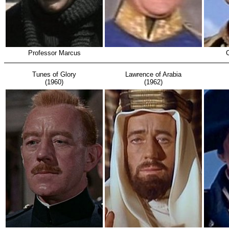
Professor Marcus
Tunes of Glory
Lawrence of Arabia
(1960)
(1962)