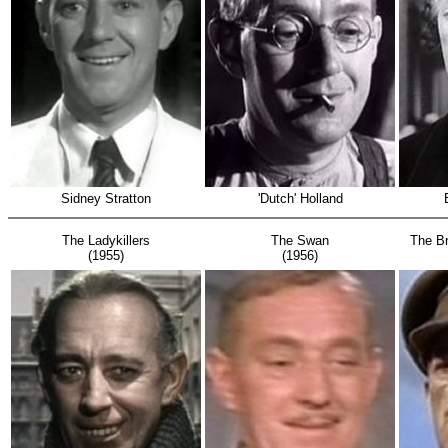
Sidney Stratton
'Dutch' Holland
The Ladykillers
The Swan
The Br
(1955)
(1956)