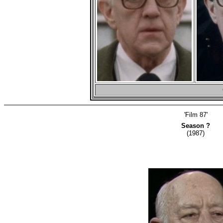
'Film 87'
Season ?
(1987)