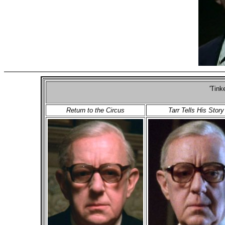
'Tink
Return to the Circus
Tarr Tells His Story