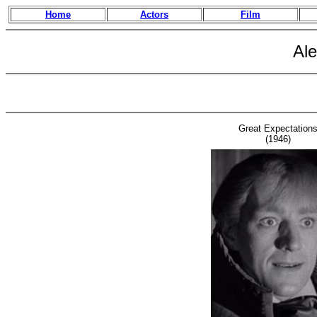
Home
Actors
Film
Al
Great Expectation
(1946)