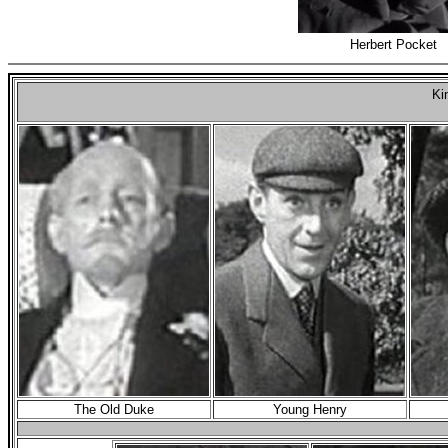
Herbert Pocket
Ki
The Old Duke
Young Henry