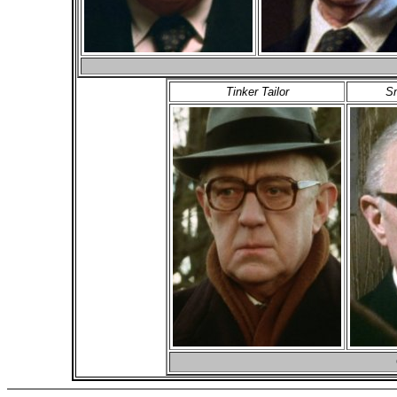
Tinker Tailor
Sm