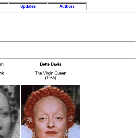
Updates
Authors
on
Bette Davis
wk
The Virgin Queen
(1955)