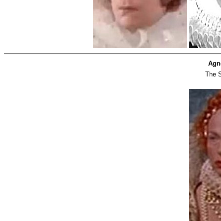
Agn
The S