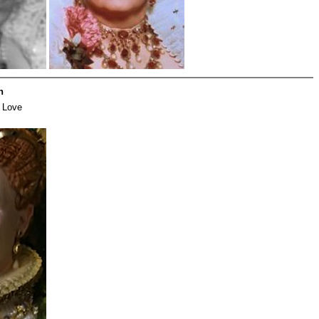
h
 Love