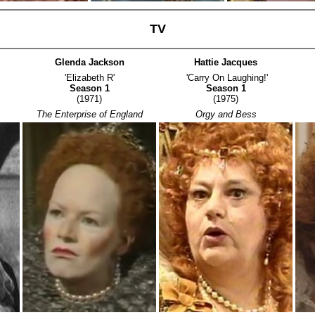
TV
Glenda Jackson
Hattie Jacques
'Elizabeth R'
'Carry On Laughing!'
Season 1
Season 1
(1971)
(1975)
The Enterprise of England
Orgy and Bess