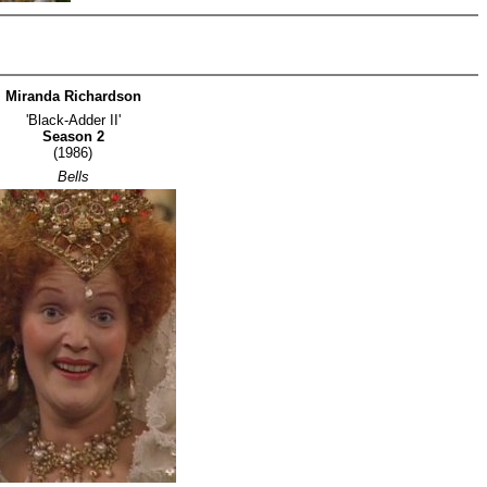
Miranda Richardson
'Black-Adder II'
Season 2
(1986)
Bells