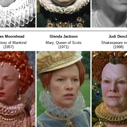
es Moorehead
Glenda Jackson
Judi Denc
tory of Mankind
Mary, Queen of Scots
Shakespeare in
(1957)
(1971)
(1998)