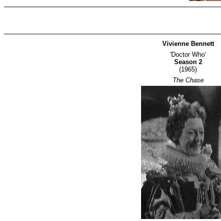
Vivienne Bennett
'Doctor Who'
Season 2
(1965)
The Chase