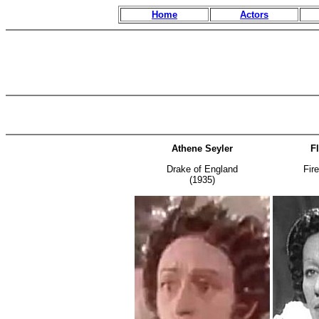
Home
Actors
Athene Seyler
F
Drake of England
Fir
(1935)