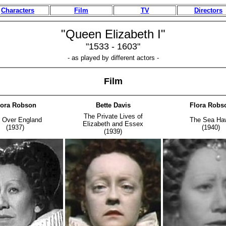
Characters
Film
TV
Directors
"Queen Elizabeth I"
"1533 - 1603"
- as played by different actors -
Film
lora Robson
Bette Davis
Flora Robs
The Private Lives of
e Over England
The Sea Ha
Elizabeth and Essex
(1937)
(1940)
(1939)