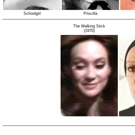
Schoolgirl
Priscilla
The Walking Stick
(1970)