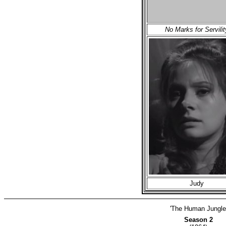
No Marks for Servilit
Judy
'The Human Jungle
Season 2