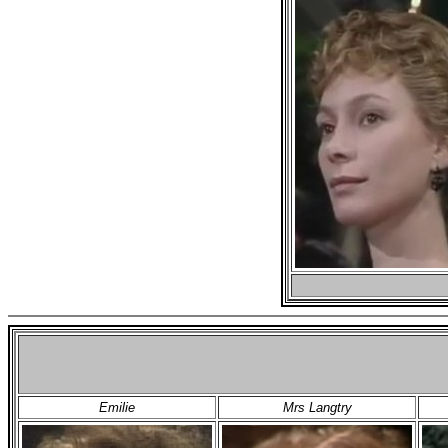
Emilie
Mrs Langtry