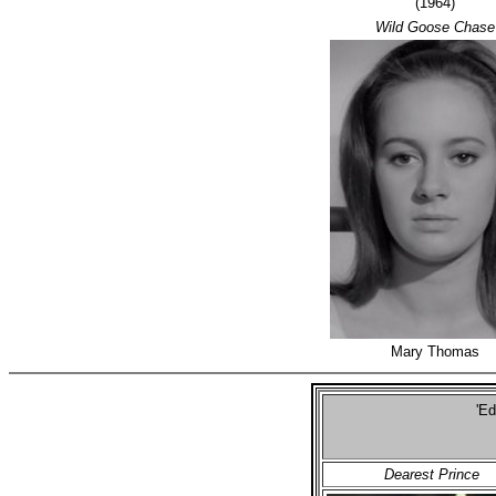
(1964)
Wild Goose Chase
Mary Thomas
'Ed
Se
Dearest Prince