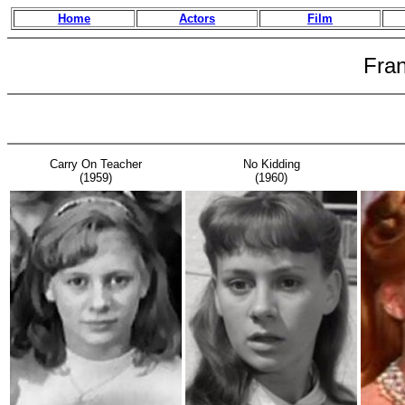
Home
Actors
Film
Fra
Carry On Teacher
No Kidding
(1959)
(1960)