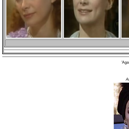
'Aga
A