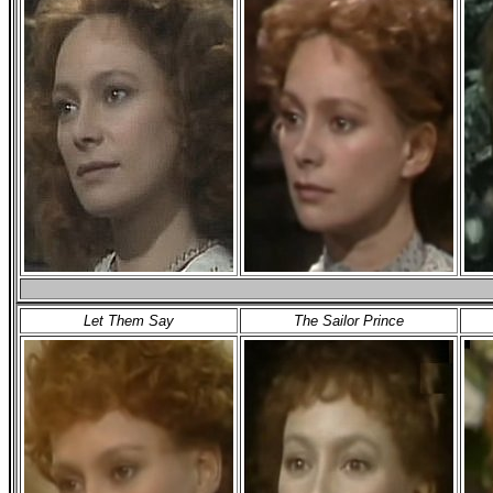
Let Them Say
The Sailor Prince